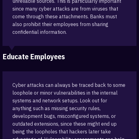
unreliable sources. This is particularly important‎
since many cyber attacks are from viruses that
‎come through these attachments. Banks must
also prohibit their employees ‎from sharing
confidential information.
Educate Employees
Cyber attacks can always be traced back to some
loophole or minor vulnerab‎ilities in the internal
‎systems and network setups. Look out for
anything such as missing ‎security rules,
development bugs, misconfigured ‎systems, or
outdated extensions, since these might end up
being the loopholes that hackers later take