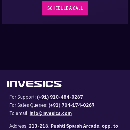
SCHEDULE A CALL
For Support:
(+91) 910-484-0267
For Sales Queries:
(+91) 704-174-0267
To email:
info@invesics.com
Address:
213-216, Pushti Sparsh Arcade, opp. to