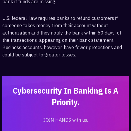
bank if funds are missing.
U.S. federal ‎ law requires ‎banks to refund customers if
‎someone takes money from their account without
authorization and they notify the bank within 60 days ‎ of
the transactions ‎ appearing on their bank statement.
Business accounts, however, have fewer protections ‎and
could be subject ‎to greater losses.
‎Cybersecurity In Banking Is A
Priority.‎
JOIN HANDS with us.