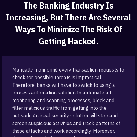
The Banking ‎industry Is
Increasing, But There Are Several
Ways To Minimize The Risk Of
Getting Hacked.
Manually monitoring every transaction ‎requests to
check for possible threats ‎is impractical.
Therefore, banks will have to switch to using a
process automation solution to automate all
monitoring‎ and scanning processes, ‎block and
filter malicious traffic from getting into the
‎network. An ideal security solution will stop and
screen suspicious ‎activities and track patterns of
these attacks and work accordingly. ‎Moreover,