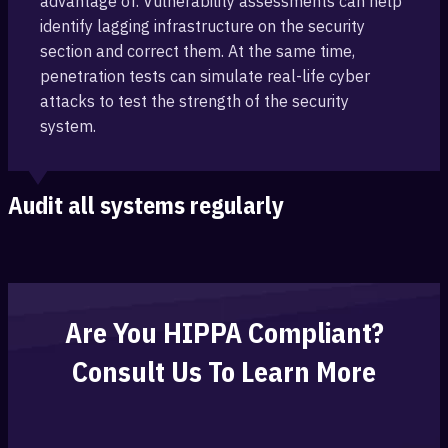
advantage of. ‎Vulnerability assessments can help
identify lagging infrastructure on the security
section ‎and correct them. At the same time,
‎penetration tests can simulate real-life cyber
attacks to test the strength of the security
system.
Audit all systems regularly
Are You HIPPA Compliant?
Consult Us To Learn More