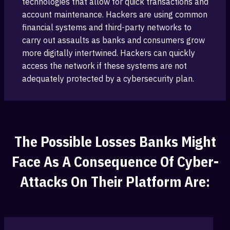
technologies that allow for quick transactions ‎and
account maintenance. Hackers are using common
‎financial systems and third-party networks to
carry out assaults ‎as banks and consumers grow
more digitally ‎intertwined. Hackers can quickly
access the network if these systems are not
adequately ‎protected by a cybersecurity plan.
The‎ Possible Losses Banks Might
Face ‎as A Consequence Of Cyber-
Attacks On Their Platform Are: