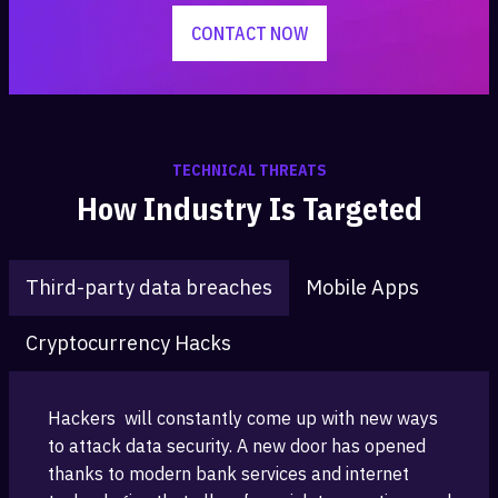
CONTACT NOW
TECHNICAL THREATS
How Industry Is Targeted
Third-party data breaches
Mobile Apps
Cryptocurrency Hacks
Hackers ‎ will constantly come up with new ways
to attack data security. A new ‎door has opened
thanks to modern bank services and ‎internet