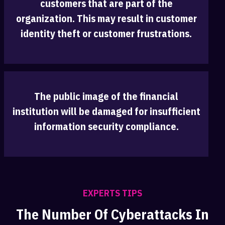
customers that are part of the
organization. ‎This may result in customer
identity theft or customer frustrations.
The public image of the financial
institution will be damaged for insufficient
infor‎mation security compliance.
EXPERTS TIPS
The Number Of Cyberattacks In