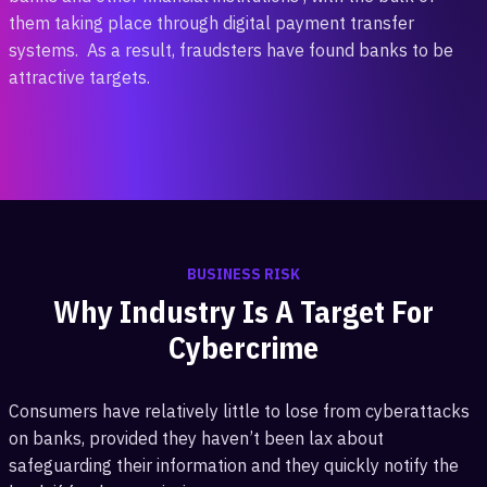
them taking place through ‎digital payment transfer
systems. ‎ As a result, fraudsters have found banks to be
attractive targets.
BUSINESS RISK
Why Industry Is A Target For
Cybercrime
Consumers ‎have relatively little to lose from cyberattacks
on banks, provided they haven’t been lax about
safeguarding their information ‎and they quickly notify ‎the