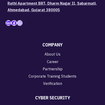
Rathi Apartment BRT, Dharm Nagar II, Sabarmati,
Ahmedabad, Gujarat 380005
LinkedIn
Facebook
Instagram
COMPANY
About Us
Career
Partnership
Corporate Training Students
Verification
CYBER SECURITY