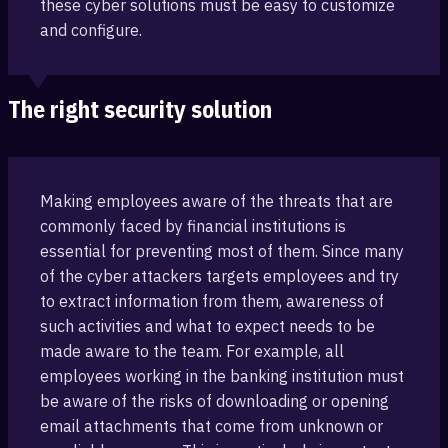
these cyber solutions must be easy to customize
and configure.
The right security solution
Making employees aware of the threats that are
commonly faced by financial ‎institutions is
essential for preventing most of them. Since many
of the cyber attackers targets employees and ‎try
to extract information from them, awareness of
such activities and what ‎to expect needs to be
made aware to the team. For example, all
employees working ‎in the banking institution must
be aware of the risks ‎of downloading or opening
email attachments that come from unknown or