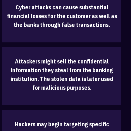
Cyber attacks can cause substantial
‎financial losses for the customer as well as
the banks through false transactions.‎
Attackers might sell the confidential
information they steal from the banking
‎institution. The stolen data is later used
for malicious purposes.
Hackers may begin targeting specific