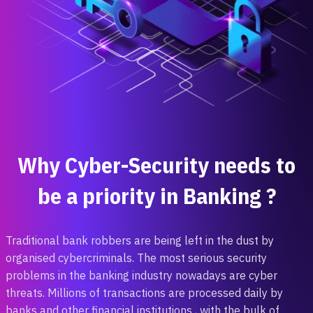
Why Cyber-Security needs to
be a priority in Banking ?
Traditional ‎bank robbers are being ‎left in the dust by
organised cybercriminals. The most serious security
problems in the ‎banking industry ‎nowadays are cyber
‎threats. Millions of transactions are processed daily by ‎
banks and other ‎financial institutions ‎, with the bulk of