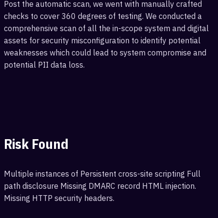
Post the automatic scan, we went with manually crafted
checks to cover 360 degrees of testing. We conducted a
comprehensive scan of all the in-scope system and digital
assets for security misconfiguration to identify potential
weaknesses which could lead to system compromise and
potential PII data loss.
Risk Found
Multiple instances of Persistent cross-site scripting Full
path disclosure Missing DMARC record HTML injection.
Missing HTTP security headers.