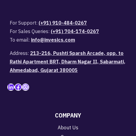
For Support:
(+91) 910-484-0267
For Sales Queries:
(+91) 704-174-0267
To email:
info@invesics.com
Address:
213-216, Pushti Sparsh Arcade, opp. to
Rathi Apartment BRT, Dharm Nagar II, Sabarmati,
Ahmedabad, Gujarat 380005
LinkedIn
Facebook
Instagram
COMPANY
About Us