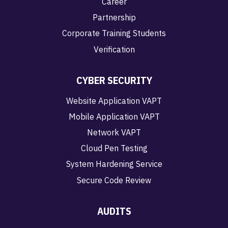
Career
Partnership
Corporate Training Students
Verification
CYBER SECURITY
Website Application VAPT
Mobile Application VAPT
Network VAPT
Cloud Pen Testing
System Hardening Service
Secure Code Review
AUDITS