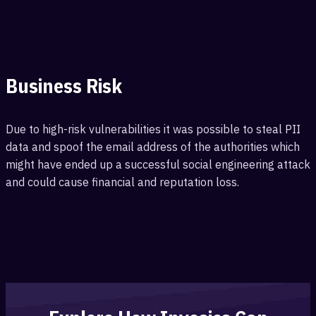
Business Risk
Due to high-risk vulnerabilities it was possible to steal PII
data and spoof the email address of the authorities which
might have ended up a successful social engineering attack
and could cause financial and reputation loss.