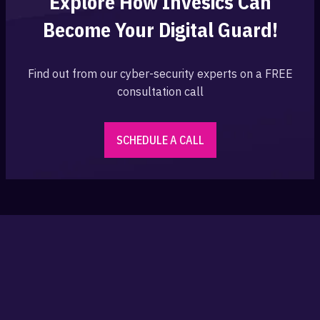
Explore How Invesics Can
Become Your
Digital Guard!
Find out from our cyber-security experts on a FREE
consultation call
SCHEDULE A CALL