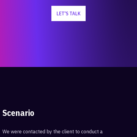
LET'S TALK
Scenario
We were contacted by the client to conduct a