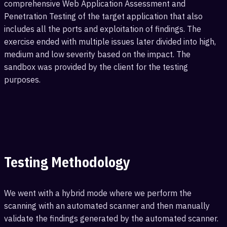
comprehensive Web Application Assessment and
Penetration Testing of the target application that also
includes all the ports and exploitation of findings. The
exercise ended with multiple issues later divided into high,
medium and low severity based on the impact. The
sandbox was provided by the client for the testing
purposes.
Testing Methodology
We went with a hybrid mode where we perform the
scanning with an automated scanner and then manually
validate the findings generated by the automated scanner.