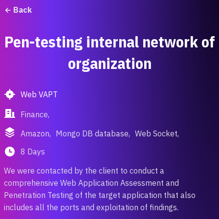
Back
Pen-testing internal network of
organization
Web VAPT
Finance,
Amazon,
Mongo DB database,
Web Socket,
8 Days
We were contacted by the client to conduct a
comprehensive Web Application Assessment and
Penetration Testing of the target application that also
includes all the ports and exploitation of findings.