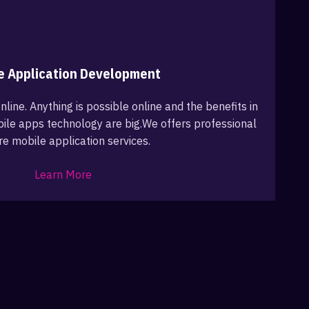
e Application Development
nline. Anything is possible online and the benefits in
ile apps technology are big.We offers professional
re mobile application services.
Learn More