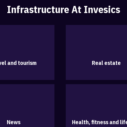
Infrastructure At Invesics
vel and tourism
Real estate
News
Health, fitness and lif