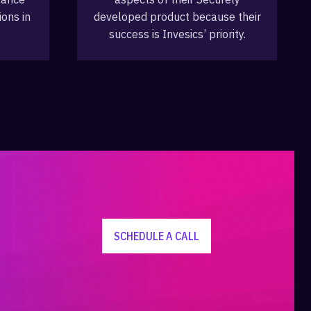
ions in
developed product because their
success is Invesics’ priority.
SCHEDULE A CALL