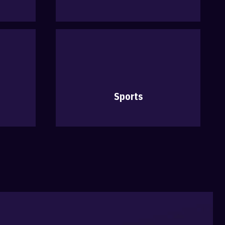
Sports