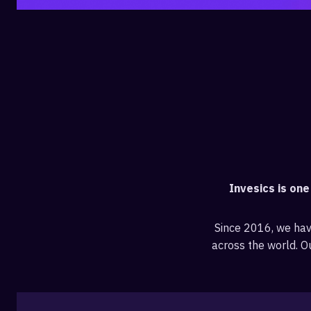
Invesics is on
Since 2016, we ha
across the world. Ou