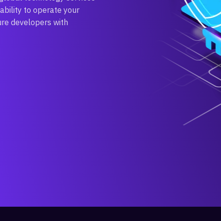
ability to operate your
ure developers with