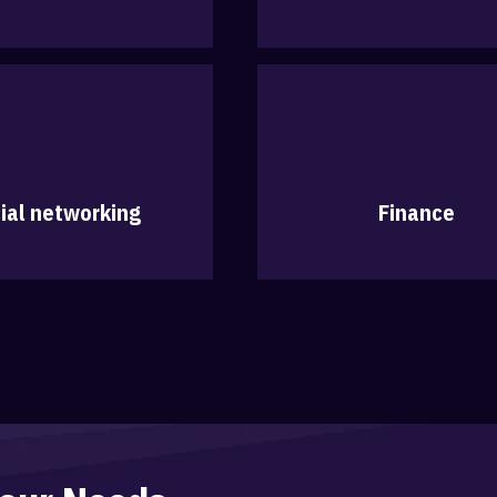
ial networking
Finance