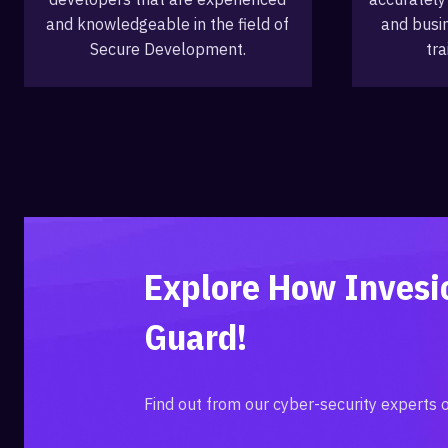
and knowledgeable in the field of
and busi
Secure Development.
tra
Explore How Inves
Guard!
Find out from our cyber-security experts 