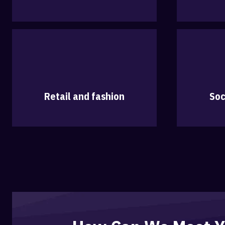
Retail and fashion
Soc