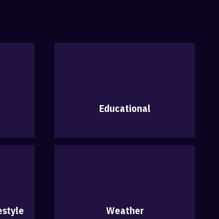
Educational
estyle
Weather