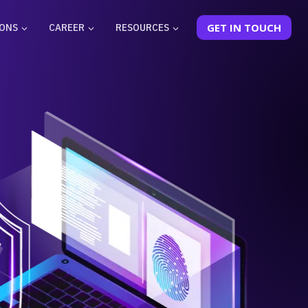
IONS
CAREER
RESOURCES
GET IN TOUCH