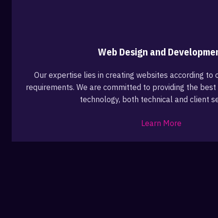
Web Design and Developme
Our expertise lies in creating websites according to o
requirements. We are committed to providing the best 
technology, both technical and client se
Learn More