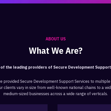
ABOUT US
What We Are?
e of the leading providers of Secure Development Suppor
ve provided Secure Development Support Services to multiple
r clients vary in size from well-known national chains to a wid
medium-sized businesses across a wide range of verticals.