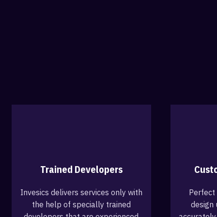
Trained Developers
Cust
Invesics delivers services only with
Perfect
the help of specially trained
design 
developers that are experienced
accurately