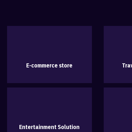
E-commerce store
Tra
Entertainment Solution