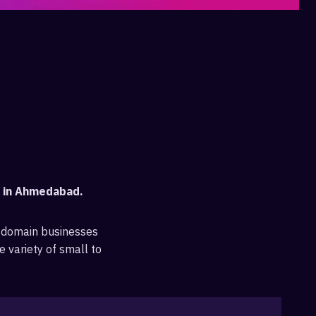
t in Ahmedabad.
 domain businesses
e variety of small to