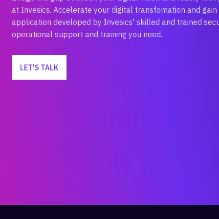
at Invesics. Accelerate your digital transfomation and gain 
application developed by Invesics' skilled and trained sec
operational support and training you need.
LET'S TALK