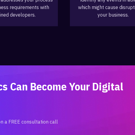
ness requirements with
which might cause disrupt
ined developers.
your business.
ics Can Become Your
Digital
on a FREE consultation call