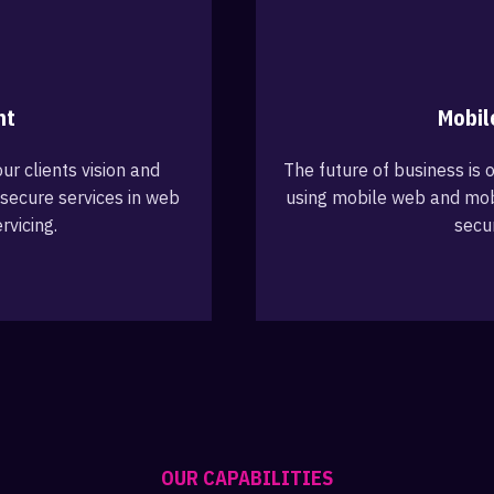
nt
Mobil
ur clients vision and
The future of business is o
secure services in web
using mobile web and mob
rvicing.
secu
OUR CAPABILITIES