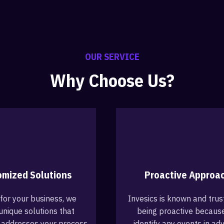
OUR SERVICE
Why Choose Us?
omized Solutions
Proactive Approa
 for your business, we
Invesics is known and trus
unique solutions that
being proactive becaus
 addresses your process
identify any events in ad