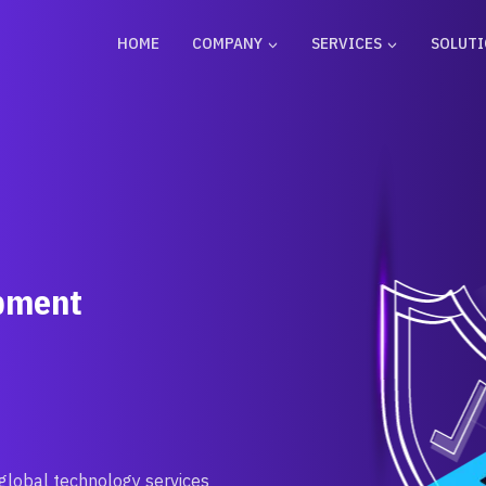
HOME
COMPANY
SERVICES
SOLUT
opment
 global technology services