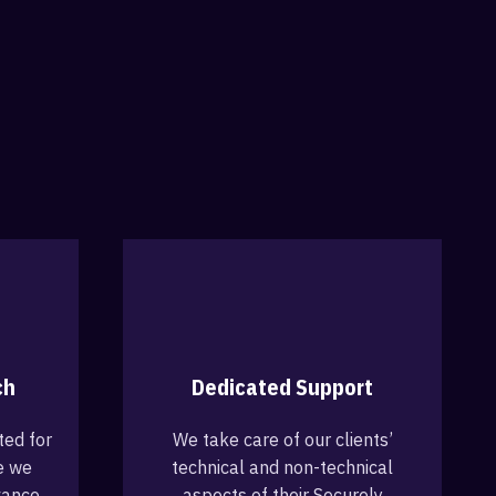
ch
Dedicated Support
ted for
We take care of our clients’
e we
technical and non-technical
vance
aspects of their Securely