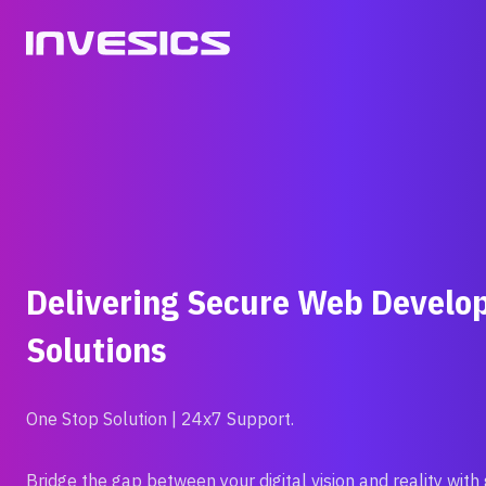
Skip
to
content
Delivering Secure Web Devel
Solutions
One Stop Solution | 24x7 Support.
Bridge the gap between your digital vision and reality with