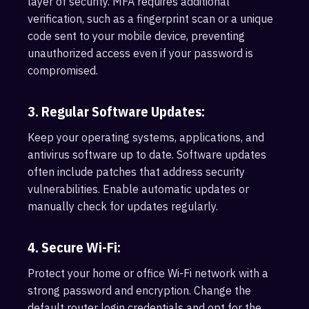
layer of security. MFA requires additional
verification, such as a fingerprint scan or a unique
code sent to your mobile device, preventing
unauthorized access even if your password is
compromised.
3. Regular Software Updates:
Keep your operating systems, applications, and
antivirus software up to date. Software updates
often include patches that address security
vulnerabilities. Enable automatic updates or
manually check for updates regularly.
4. Secure Wi-Fi:
Protect your home or office Wi-Fi network with a
strong password and encryption. Change the
default router login credentials and opt for the