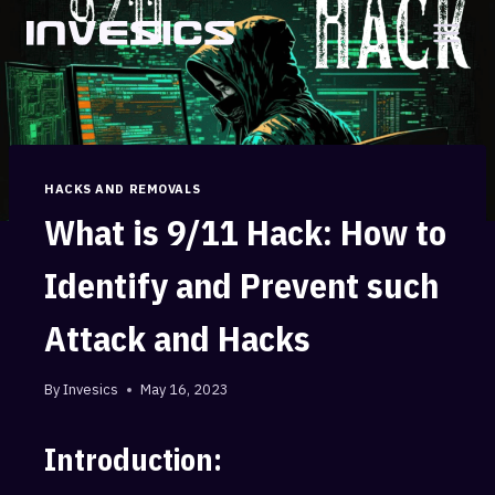
Skip
to
content
HACKS AND REMOVALS
What is 9/11 Hack: How to
Identify and Prevent such
Attack and Hacks
By
Invesics
May 16, 2023
Introduction: