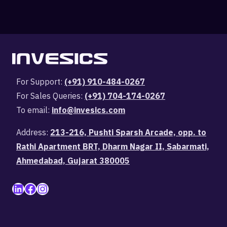
For Support:
(+91) 910-484-0267
For Sales Queries:
(+91) 704-174-0267
To email:
info@invesics.com
Address:
213-216, Pushti Sparsh Arcade, opp. to
Rathi Apartment BRT, Dharm Nagar II, Sabarmati,
Ahmedabad, Gujarat 380005
LinkedIn
Facebook
Instagram