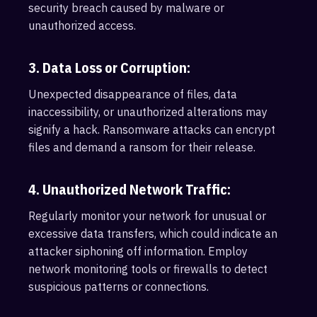
security breach caused by malware or
unauthorized access.
3. Data Loss or Corruption:
Unexpected disappearance of files, data
inaccessibility, or unauthorized alterations may
signify a hack. Ransomware attacks can encrypt
files and demand a ransom for their release.
4. Unauthorized Network Traffic:
Regularly monitor your network for unusual or
excessive data transfers, which could indicate an
attacker siphoning off information. Employ
network monitoring tools or firewalls to detect
suspicious patterns or connections.