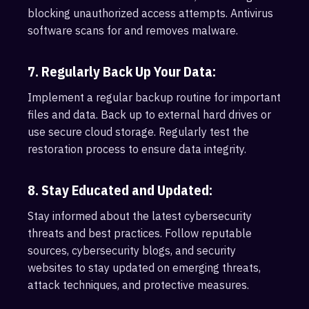
blocking unauthorized access attempts. Antivirus
software scans for and removes malware.
7. Regularly Back Up Your Data:
Implement a regular backup routine for important
files and data. Back up to external hard drives or
use secure cloud storage. Regularly test the
restoration process to ensure data integrity.
8. Stay Educated and Updated:
Stay informed about the latest cybersecurity
threats and best practices. Follow reputable
sources, cybersecurity blogs, and security
websites to stay updated on emerging threats,
attack techniques, and protective measures.