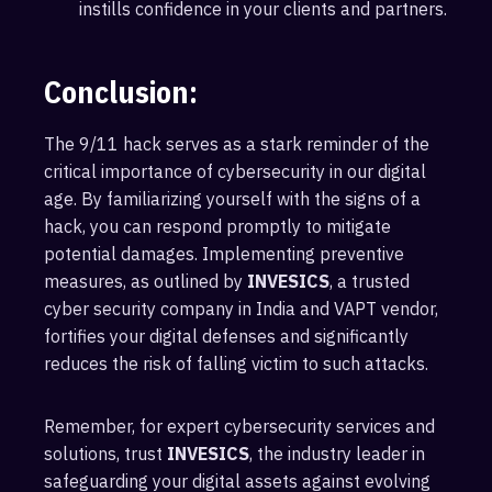
instills confidence in your clients and partners.
Conclusion:
The 9/11 hack serves as a stark reminder of the
critical importance of cybersecurity in our digital
age. By familiarizing yourself with the signs of a
hack, you can respond promptly to mitigate
potential damages. Implementing preventive
measures, as outlined by
INVESICS
, a trusted
cyber security company in India and VAPT vendor,
fortifies your digital defenses and significantly
reduces the risk of falling victim to such attacks.
Remember, for expert cybersecurity services and
solutions, trust
INVESICS
, the industry leader in
safeguarding your digital assets against evolving