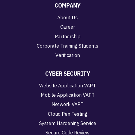
COMPANY
About Us
Career
Partnership
Corporate Training Students
Verification
CYBER SECURITY
Website Application VAPT
Mobile Application VAPT
Network VAPT
Cloud Pen Testing
System Hardening Service
Secure Code Review