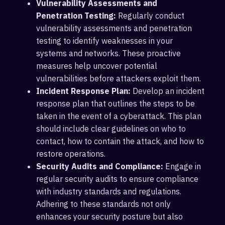
Vulnerability Assessments and
Penetration Testing:
Regularly conduct
vulnerability assessments and penetration
testing to identify weaknesses in your
systems and networks. These proactive
measures help uncover potential
vulnerabilities before attackers exploit them.
Incident Response Plan:
Develop an incident
response plan that outlines the steps to be
taken in the event of a cyberattack. This plan
should include clear guidelines on who to
contact, how to contain the attack, and how to
restore operations.
Security Audits and Compliance:
Engage in
regular security audits to ensure compliance
with industry standards and regulations.
Adhering to these standards not only
enhances your security posture but also