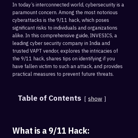
In today’s interconnected world, cybersecurity is a
paramount concern. Among the most notorious
cyberattacks is the 9/11 hack, which poses
significant risks to individuals and organizations
alike. In this comprehensive guide, INVESICS, a
leading cyber security company in India and
trusted VAPT vendor, explores the intricacies of
the 9/11 hack, shares tips on identifying if you
have fallen victim to such an attack, and provides
practical measures to prevent future threats.
Table of Contents
show
What is a 9/11 Hack: