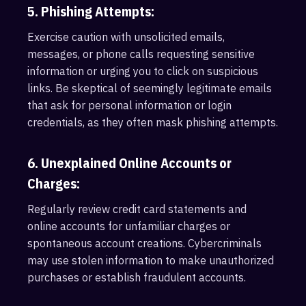
5. Phishing Attempts:
Exercise caution with unsolicited emails,
messages, or phone calls requesting sensitive
information or urging you to click on suspicious
links. Be skeptical of seemingly legitimate emails
that ask for personal information or login
credentials, as they often mask phishing attempts.
6. Unexplained Online Accounts or
Charges:
Regularly review credit card statements and
online accounts for unfamiliar charges or
spontaneous account creations. Cybercriminals
may use stolen information to make unauthorized
purchases or establish fraudulent accounts.