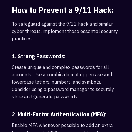
How to Prevent a 9/11 Hack:
To safeguard against the 9/11 hack and similar
cyber threats, implement these essential security
practices:
1. Strong Passwords:
Create unique and complex passwords for all
accounts. Use a combination of uppercase and
lowercase letters, numbers, and symbols.
Consider using a password manager to securely
store and generate passwords.
2. Multi-Factor Authentication (MFA):
Enable MFA whenever possible to add an extra