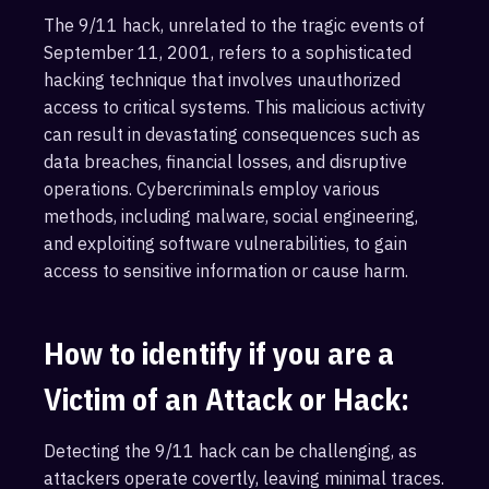
The 9/11 hack, unrelated to the tragic events of
September 11, 2001, refers to a sophisticated
hacking technique that involves unauthorized
access to critical systems. This malicious activity
can result in devastating consequences such as
data breaches, financial losses, and disruptive
operations. Cybercriminals employ various
methods, including malware, social engineering,
and exploiting software vulnerabilities, to gain
access to sensitive information or cause harm.
How to identify if you are a
Victim of an Attack or Hack:
Detecting the 9/11 hack can be challenging, as
attackers operate covertly, leaving minimal traces.