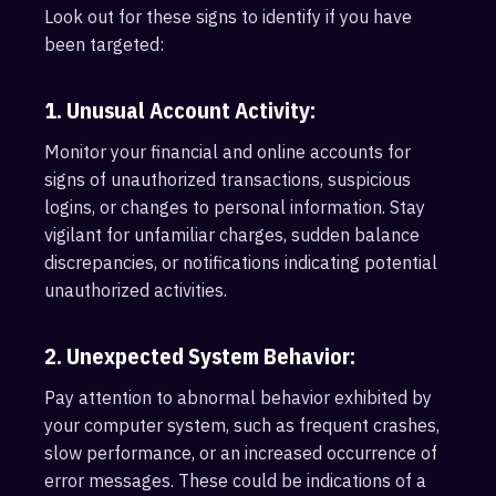
Look out for these signs to identify if you have
been targeted:
1. Unusual Account Activity:
Monitor your financial and online accounts for
signs of unauthorized transactions, suspicious
logins, or changes to personal information. Stay
vigilant for unfamiliar charges, sudden balance
discrepancies, or notifications indicating potential
unauthorized activities.
2. Unexpected System Behavior:
Pay attention to abnormal behavior exhibited by
your computer system, such as frequent crashes,
slow performance, or an increased occurrence of
error messages. These could be indications of a