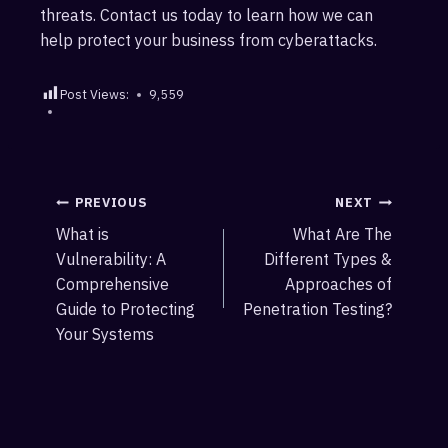
threats. Contact us today to learn how we can
help protect your business from cyberattacks.
Post Views:
9,559
Post
PREVIOUS
NEXT
What is
What Are The
navigation
Vulnerability: A
Different Types &
Comprehensive
Approaches of
Guide to Protecting
Penetration Testing?
Your Systems