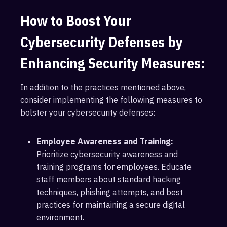
How to Boost Your
Cybersecurity Defenses by
Enhancing Security Measures:
In addition to the practices mentioned above,
consider implementing the following measures to
bolster your cybersecurity defenses:
Employee Awareness and Training:
Prioritize cybersecurity awareness and
training programs for employees. Educate
staff members about standard hacking
techniques, phishing attempts, and best
practices for maintaining a secure digital
environment.