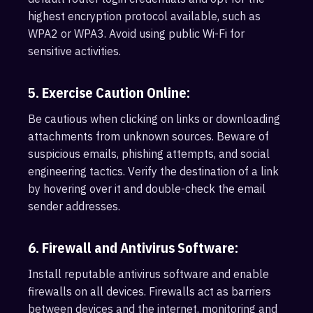
highest encryption protocol available, such as
WPA2 or WPA3. Avoid using public Wi-Fi for
sensitive activities.
5. Exercise Caution Online:
Be cautious when clicking on links or downloading
attachments from unknown sources. Beware of
suspicious emails, phishing attempts, and social
engineering tactics. Verify the destination of a link
by hovering over it and double-check the email
sender addresses.
6. Firewall and Antivirus Software:
Install reputable antivirus software and enable
firewalls on all devices. Firewalls act as barriers
between devices and the internet, monitoring and